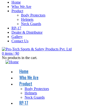
Home
Who We Are
Product
Body Protectors
Helmets
Neck Guards
RP-17
Dealer & Distributor
Gallery
Contact Us
0
items |
$
0
No products in the cart.
Home
Who We Are
Product
Body Protectors
Helmets
Neck Guards
RP-17