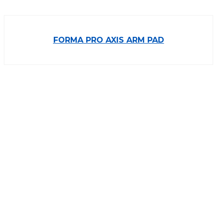
FORMA PRO AXIS ARM PAD