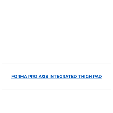
FORMA PRO AXIS INTEGRATED THIGH PAD