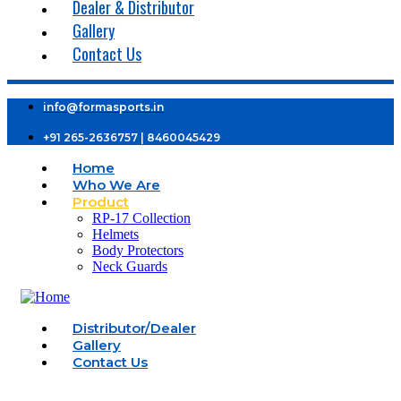
Dealer & Distributor
Gallery
Contact Us
info@formasports.in
+91 265-2636757 | 8460045429
Home
Who We Are
Product
RP-17 Collection
Helmets
Body Protectors
Neck Guards
Distributor/Dealer
Gallery
Contact Us