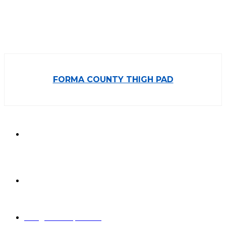
FORMA COUNTY THIGH PAD
850/3, GIDC,
Makarpura,
Vadodara, 390010,
Gujarat - India
+91 265-
2636757 |
8460045429
info@formasports.in