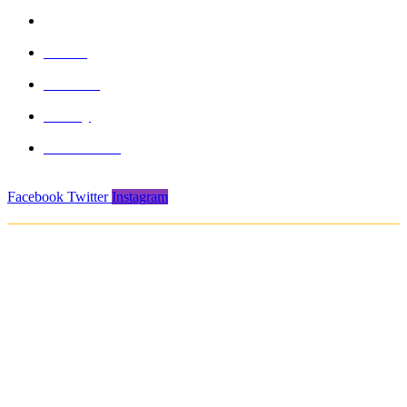
info@formasports.in
About
Product
Gallery
Contact Us
Facebook
Twitter
Instagram
Copyright © 2021. Protech Sports & Safety Products Pvt. Ltd. All rights
reserved