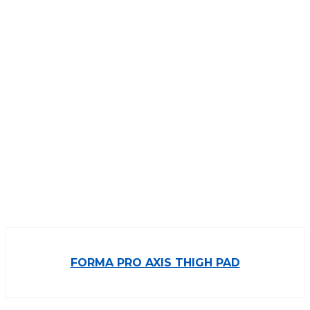
FORMA PRO AXIS THIGH PAD