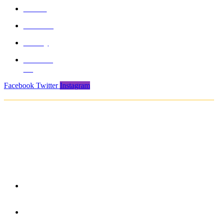
About
Product
Gallery
Contact
Us
Facebook
Twitter
Instagram
Copyright © 2021. Protech Sports & Safety Products Pvt. Ltd. All rights
reserved
850/3, GIDC, Makarpura, Vadodara, 390010, Gujarat -
India
+91 265-2636757 | 8460045429