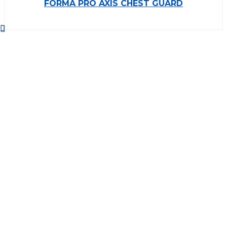
FORMA PRO AXIS CHEST GUARD