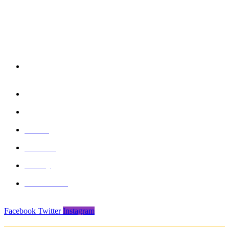
reserved
850/3, GIDC, Makarpura, Vadodara, 390010, Gujarat -
India
+91 265-2636757 | 8460045429
info@formasports.in
About
Product
Gallery
Contact Us
Facebook
Twitter
Instagram