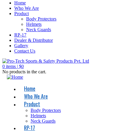
Home
Who We Are
Product
Body Protectors
Helmets
Neck Guards
RP-17
Dealer & Distributor
Gallery
Contact Us
0
items |
$
0
No products in the cart.
Home
Who We Are
Product
Body Protectors
Helmets
Neck Guards
RP-17