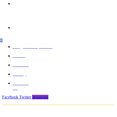
850/3, GIDC,
Makarpura,
Vadodara, 390010,
Gujarat - India
+91 265-
2636757 |
8460045429
info@formasports.in
About
Product
Gallery
Contact
Us
Facebook
Twitter
Instagram
Copyright © 2021. Protech Sports & Safety Products Pvt. Ltd. All rights