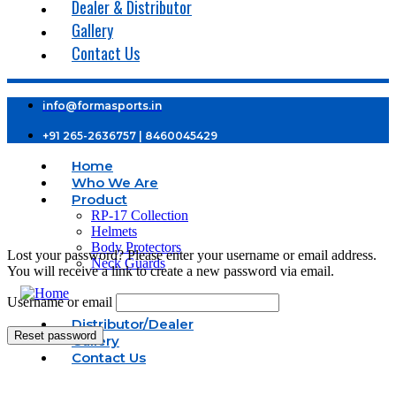
Dealer & Distributor
Gallery
Contact Us
info@formasports.in
+91 265-2636757 | 8460045429
Home
Who We Are
Product
RP-17 Collection
Helmets
Body Protectors
Lost your password? Please enter your username or email address.
Neck Guards
You will receive a link to create a new password via email.
Username or email
Distributor/Dealer
Reset password
Gallery
Contact Us