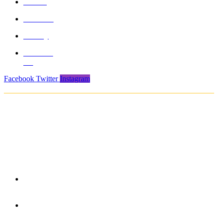
About
Product
Gallery
Contact
Us
Facebook
Twitter
Instagram
Copyright © 2021. Protech Sports & Safety Products Pvt. Ltd. All rights
reserved
850/3, GIDC, Makarpura, Vadodara, 390010, Gujarat -
India
+91 265-2636757 | 8460045429