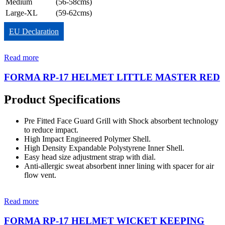
Medium
(56-58cms)
Large-XL
(59-62cms)
EU Declaration
Read more
FORMA RP-17 HELMET LITTLE MASTER RED
Product Specifications
Pre Fitted Face Guard Grill with Shock absorbent technology
to reduce impact.
High Impact Engineered Polymer Shell.
High Density Expandable Polystyrene Inner Shell.
Easy head size adjustment strap with dial.
Anti-allergic sweat absorbent inner lining with spacer for air
flow vent.
Read more
FORMA RP-17 HELMET WICKET KEEPING