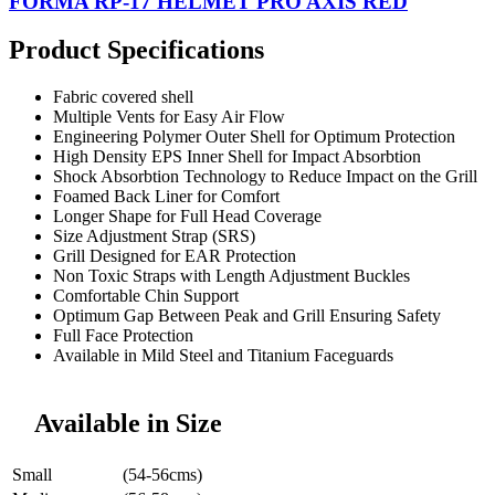
FORMA RP-17 HELMET PRO AXIS RED
Product Specifications
Fabric covered shell
Multiple Vents for Easy Air Flow
Engineering Polymer Outer Shell for Optimum Protection
High Density EPS Inner Shell for Impact Absorbtion
Shock Absorbtion Technology to Reduce Impact on the Grill
Foamed Back Liner for Comfort
Longer Shape for Full Head Coverage
Size Adjustment Strap (SRS)
Grill Designed for EAR Protection
Non Toxic Straps with Length Adjustment Buckles
Comfortable Chin Support
Optimum Gap Between Peak and Grill Ensuring Safety
Full Face Protection
Available in Mild Steel and Titanium Faceguards
Available in Size
Small
(54-56cms)