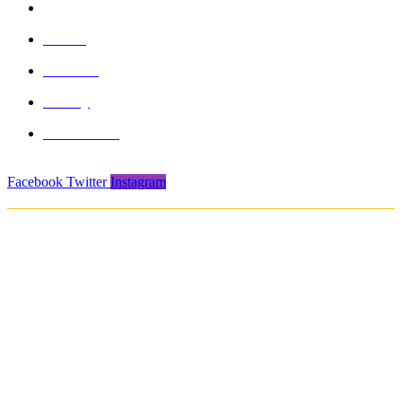
info@formasports.in
About
Product
Gallery
Contact Us
Facebook
Twitter
Instagram
Copyright © 2021. Protech Sports & Safety Products Pvt. Ltd. All rights
reserved