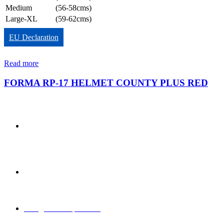
Medium
(56-58cms)
Large-XL
(59-62cms)
EU Declaration
Read more
FORMA RP-17 HELMET COUNTY PLUS RED
850/3, GIDC,
Makarpura,
Vadodara, 390010,
Gujarat - India
+91 265-
2636757 |
8460045429
info@formasports.in