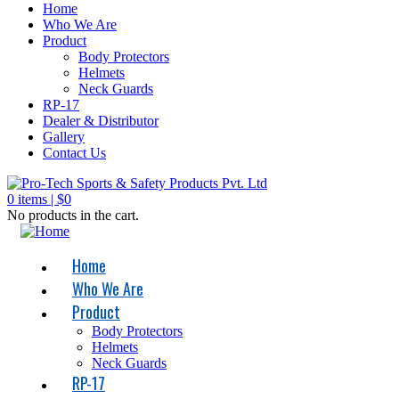
Home
Who We Are
Product
Body Protectors
Helmets
Neck Guards
RP-17
Dealer & Distributor
Gallery
Contact Us
0
items |
$
0
No products in the cart.
Home
Who We Are
Product
Body Protectors
Helmets
Neck Guards
RP-17