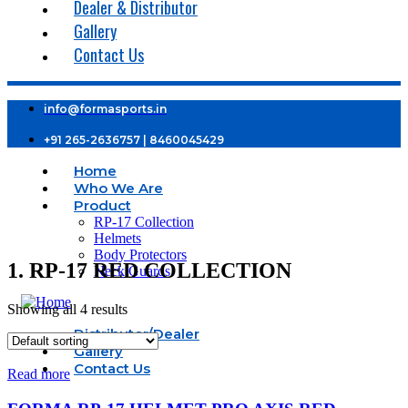
Dealer & Distributor
Gallery
Contact Us
info@formasports.in
+91 265-2636757 | 8460045429
Home
Who We Are
Product
RP-17 Collection
Helmets
Body Protectors
1. RP-17 RED COLLECTION
Neck Guards
Showing all 4 results
Distributor/Dealer
Gallery
Contact Us
Read more