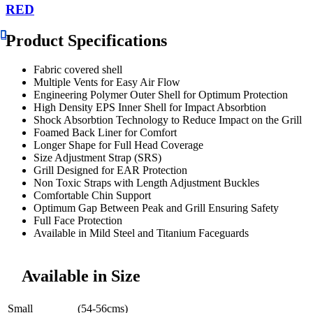
RED
Product Specifications
Fabric covered shell
Multiple Vents for Easy Air Flow
Engineering Polymer Outer Shell for Optimum Protection
High Density EPS Inner Shell for Impact Absorbtion
Shock Absorbtion Technology to Reduce Impact on the Grill
Foamed Back Liner for Comfort
Longer Shape for Full Head Coverage
Size Adjustment Strap (SRS)
Grill Designed for EAR Protection
Non Toxic Straps with Length Adjustment Buckles
Comfortable Chin Support
Optimum Gap Between Peak and Grill Ensuring Safety
Full Face Protection
Available in Mild Steel and Titanium Faceguards
Available in Size
Small
(54-56cms)